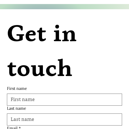
Get in 
touch
First name
Last name
© 2035 Varangi Vora | Soulknit.
Email
*