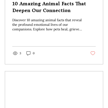
10 Amazing Animal Facts That
Deepen Our Connection
Discover 10 amazing animal facts that reveal
the profound emotional lives of our
companions. Explore how pets heal, grieve,
and love in surprising ways.
3
0