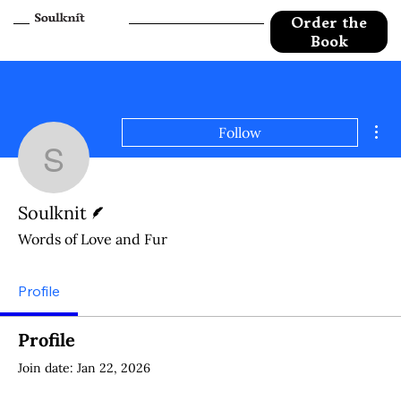
Order the
Book
Mor
Follow
Soulknit
Writer
Soulknit
Words of Love and Fur
Profile
Profile
Join date: Jan 22, 2026