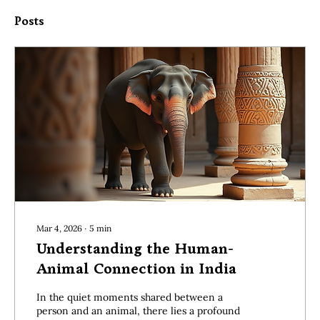
Posts
Mar 4, 2026
∙
5
min
Understanding the Human-
Animal Connection in India
In the quiet moments shared between a
person and an animal, there lies a profound