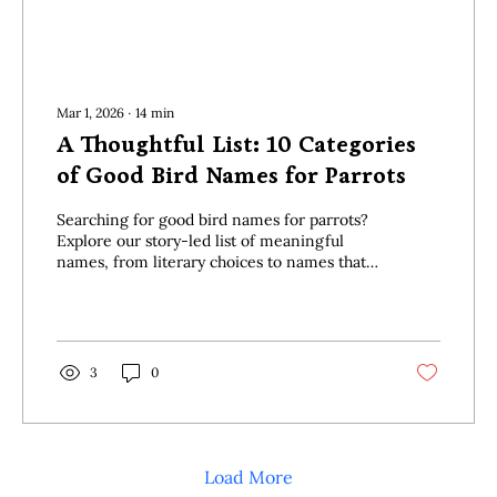
Mar 1, 2026
∙
14
min
A Thoughtful List: 10 Categories
of Good Bird Names for Parrots
Searching for good bird names for parrots?
Explore our story-led list of meaningful
names, from literary choices to names that
honour your connection.
3
0
Load More