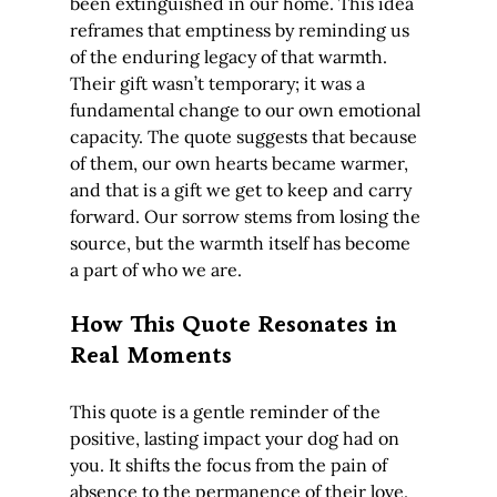
been extinguished in our home. This idea 
reframes that emptiness by reminding us 
of the enduring legacy of that warmth. 
Their gift wasn’t temporary; it was a 
fundamental change to our own emotional 
capacity. The quote suggests that because 
of them, our own hearts became warmer, 
and that is a gift we get to keep and carry 
forward. Our sorrow stems from losing the 
source, but the warmth itself has become 
a part of who we are.
How This Quote Resonates in 
Real Moments
This quote is a gentle reminder of the 
positive, lasting impact your dog had on 
you. It shifts the focus from the pain of 
absence to the permanence of their love.