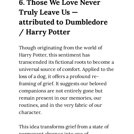
6. Those We Love Never 
Truly Leave Us — 
attributed to Dumbledore 
/ Harry Potter
Though originating from the world of 
Harry Potter, this sentiment has 
transcended its fictional roots to become a 
universal source of comfort. Applied to the 
loss of a dog, it offers a profound re-
framing of grief. It suggests our beloved 
companions are not entirely gone but 
remain present in our memories, our 
routines, and in the very fabric of our 
character.
This idea transforms grief from a state of 
permanent absence into one of 