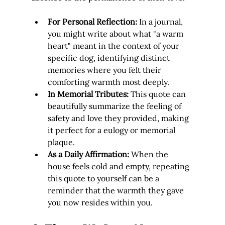
For Personal Reflection:
 In a journal, 
you might write about what "a warm 
heart" meant in the context of your 
specific dog, identifying distinct 
memories where you felt their 
comforting warmth most deeply.
In Memorial Tributes:
 This quote can 
beautifully summarize the feeling of 
safety and love they provided, making 
it perfect for a eulogy or memorial 
plaque.
As a Daily Affirmation:
 When the 
house feels cold and empty, repeating 
this quote to yourself can be a 
reminder that the warmth they gave 
you now resides within you.