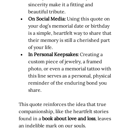
sincerity make it a fitting and 
beautiful tribute.
On Social Media:
 Using this quote on 
your dog’s memorial date or birthday 
is a simple, heartfelt way to share that 
their memory is still a cherished part 
of your life.
In Personal Keepsakes:
 Creating a 
custom piece of jewelry, a framed 
photo, or even a memorial tattoo with 
this line serves as a personal, physical 
reminder of the enduring bond you 
share.
This quote reinforces the idea that true 
companionship, like the heartfelt stories 
found in a 
book about love and loss
, leaves 
an indelible mark on our souls.