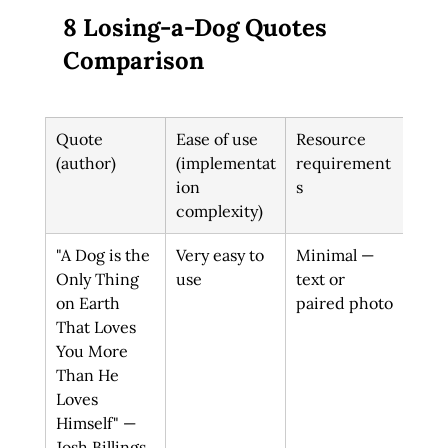
8 Losing-a-Dog Quotes 
Comparison
Quote 
Ease of use 
Resource 
Exp
(author)
(implementat
requirement
out
ion 
s
complexity)
"A Dog is the 
Very easy to 
Minimal — 
Vali
Only Thing 
use
text or 
deep
on Earth 
paired photo
comf
That Loves 
thr
You More 
unc
Than He 
al l
Loves 
Himself" — 
Josh Billings