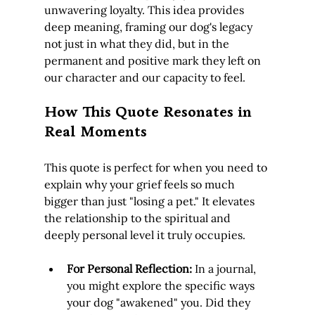
unwavering loyalty. This idea provides 
deep meaning, framing our dog's legacy 
not just in what they did, but in the 
permanent and positive mark they left on 
our character and our capacity to feel.
How This Quote Resonates in 
Real Moments
This quote is perfect for when you need to 
explain why your grief feels so much 
bigger than just "losing a pet." It elevates 
the relationship to the spiritual and 
deeply personal level it truly occupies.
For Personal Reflection:
 In a journal, 
you might explore the specific ways 
your dog "awakened" you. Did they 