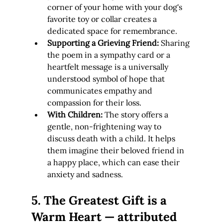
corner of your home with your dog's 
favorite toy or collar creates a 
dedicated space for remembrance.
Supporting a Grieving Friend:
 Sharing 
the poem in a sympathy card or a 
heartfelt message is a universally 
understood symbol of hope that 
communicates empathy and 
compassion for their loss.
With Children:
 The story offers a 
gentle, non-frightening way to 
discuss death with a child. It helps 
them imagine their beloved friend in 
a happy place, which can ease their 
anxiety and sadness.
5. The Greatest Gift is a 
Warm Heart — attributed 