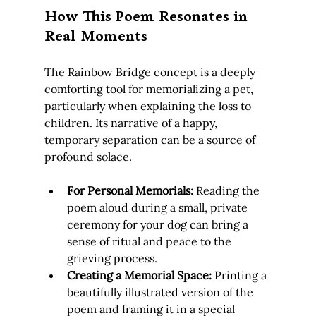
How This Poem Resonates in 
Real Moments
The Rainbow Bridge concept is a deeply 
comforting tool for memorializing a pet, 
particularly when explaining the loss to 
children. Its narrative of a happy, 
temporary separation can be a source of 
profound solace.
For Personal Memorials:
 Reading the 
poem aloud during a small, private 
ceremony for your dog can bring a 
sense of ritual and peace to the 
grieving process.
Creating a Memorial Space:
 Printing a 
beautifully illustrated version of the 
poem and framing it in a special 