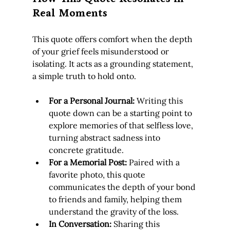
Real Moments
This quote offers comfort when the depth 
of your grief feels misunderstood or 
isolating. It acts as a grounding statement, 
a simple truth to hold onto.
For a Personal Journal:
 Writing this 
quote down can be a starting point to 
explore memories of that selfless love, 
turning abstract sadness into 
concrete gratitude.
For a Memorial Post:
 Paired with a 
favorite photo, this quote 
communicates the depth of your bond 
to friends and family, helping them 
understand the gravity of the loss.
In Conversation:
 Sharing this 