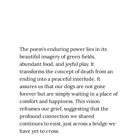
The poem's enduring power lies in its 
beautiful imagery of green fields, 
abundant food, and joyful play. It 
transforms the concept of death from an 
ending into a peaceful interlude. It 
assures us that our dogs are not gone 
forever but are simply waiting in a place of 
comfort and happiness. This vision 
reframes our grief, suggesting that the 
profound connection we shared 
continues to exist, just across a bridge we 
have yet to cross.