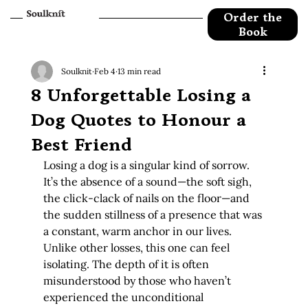
Order the
Book
Soulknit
Feb 4
13 min read
8 Unforgettable Losing a
Dog Quotes to Honour a
Best Friend
Losing a dog is a singular kind of sorrow. 
It’s the absence of a sound—the soft sigh, 
the click-clack of nails on the floor—and 
the sudden stillness of a presence that was 
a constant, warm anchor in our lives. 
Unlike other losses, this one can feel 
isolating. The depth of it is often 
misunderstood by those who haven’t 
experienced the unconditional 