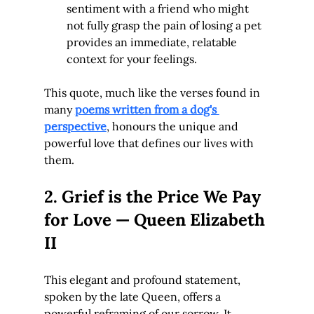
sentiment with a friend who might 
not fully grasp the pain of losing a pet 
provides an immediate, relatable 
context for your feelings.
This quote, much like the verses found in 
many 
poems written from a dog's 
perspective
, honours the unique and 
powerful love that defines our lives with 
them.
2. Grief is the Price We Pay 
for Love — Queen Elizabeth 
II
This elegant and profound statement, 
spoken by the late Queen, offers a 
powerful reframing of our sorrow. It 