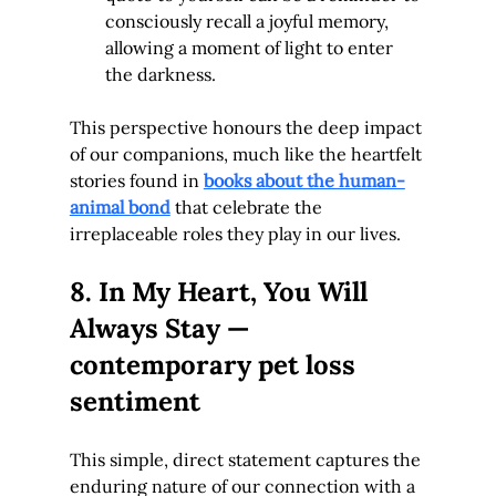
consciously recall a joyful memory, 
allowing a moment of light to enter 
the darkness.
This perspective honours the deep impact 
of our companions, much like the heartfelt 
stories found in 
books about the human-
animal bond
 that celebrate the 
irreplaceable roles they play in our lives.
8. In My Heart, You Will 
Always Stay — 
contemporary pet loss 
sentiment
This simple, direct statement captures the 
enduring nature of our connection with a 