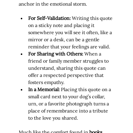
anchor in the emotional storm.
For Self-Validation:
 Writing this quote 
on a sticky note and placing it 
somewhere you will see it often, like a 
mirror or a desk, can be a gentle 
reminder that your feelings are valid.
For Sharing with Others:
 When a 
friend or family member struggles to 
understand, sharing this quote can 
offer a respected perspective that 
fosters empathy.
In a Memorial:
 Placing this quote on a 
small card next to your dog’s collar, 
urn, or a favorite photograph turns a 
place of remembrance into a tribute 
to the love you shared.
Much like the comfort found in 
books 