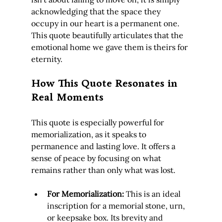
acknowledging that the space they 
occupy in our heart is a permanent one. 
This quote beautifully articulates that the 
emotional home we gave them is theirs for 
eternity.
How This Quote Resonates in 
Real Moments
This quote is especially powerful for 
memorialization, as it speaks to 
permanence and lasting love. It offers a 
sense of peace by focusing on what 
remains rather than only what was lost.
For Memorialization:
 This is an ideal 
inscription for a memorial stone, urn, 
or keepsake box. Its brevity and 