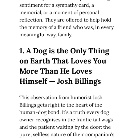
sentiment for a sympathy card, a 
memorial, or a moment of personal 
reflection. They are offered to help hold 
the memory of a friend who was, in every 
meaningful way, family.
1. A Dog is the Only Thing 
on Earth That Loves You 
More Than He Loves 
Himself — Josh Billings
This observation from humorist Josh 
Billings gets right to the heart of the 
human-dog bond. It’s a truth every dog 
owner recognises in the frantic tail wags 
and the patient waiting by the door: the 
pure, selfless nature of their companion's 