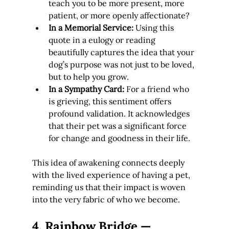
teach you to be more present, more 
patient, or more openly affectionate?
In a Memorial Service:
 Using this 
quote in a eulogy or reading 
beautifully captures the idea that your 
dog’s purpose was not just to be loved, 
but to help you grow.
In a Sympathy Card:
 For a friend who 
is grieving, this sentiment offers 
profound validation. It acknowledges 
that their pet was a significant force 
for change and goodness in their life.
This idea of awakening connects deeply 
with the lived experience of having a pet, 
reminding us that their impact is woven 
into the very fabric of who we become.
4. Rainbow Bridge — 