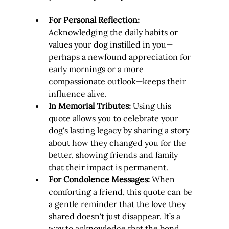
For Personal Reflection:
Acknowledging the daily habits or 
values your dog instilled in you—
perhaps a newfound appreciation for 
early mornings or a more 
compassionate outlook—keeps their 
influence alive.
In Memorial Tributes:
 Using this 
quote allows you to celebrate your 
dog's lasting legacy by sharing a story 
about how they changed you for the 
better, showing friends and family 
that their impact is permanent.
For Condolence Messages:
 When 
comforting a friend, this quote can be 
a gentle reminder that the love they 
shared doesn't just disappear. It’s a 
way to acknowledge that the bond 