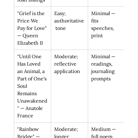
"Grief is the 
Easy; 
Minimal — 
Perm
Price We 
authoritative
fits 
to g
Pay for Love" 
 tone
speeches, 
refr
— Queen 
print
sorr
Elizabeth II
priv
"Until One 
Moderate; 
Minimal — 
Sens
Has Loved 
reflective 
readings, 
last
an Animal, a 
application
journaling 
tran
Part of One's 
prompts
on a
Soul 
mea
Remains 
Unawakened
" — Anatole 
France
"Rainbow 
Moderate; 
Medium — 
Hope
Bridge" — 
longer 
full poem 
reun