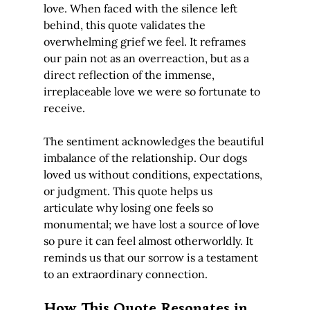
love. When faced with the silence left 
behind, this quote validates the 
overwhelming grief we feel. It reframes 
our pain not as an overreaction, but as a 
direct reflection of the immense, 
irreplaceable love we were so fortunate to 
receive.
The sentiment acknowledges the beautiful 
imbalance of the relationship. Our dogs 
loved us without conditions, expectations, 
or judgment. This quote helps us 
articulate why losing one feels so 
monumental; we have lost a source of love 
so pure it can feel almost otherworldly. It 
reminds us that our sorrow is a testament 
to an extraordinary connection.
How This Quote Resonates in 