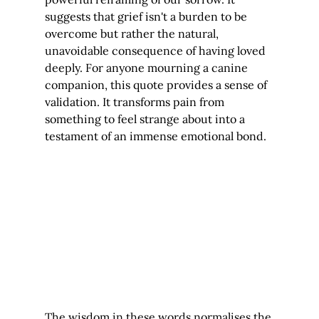
suggests that grief isn't a burden to be 
overcome but rather the natural, 
unavoidable consequence of having loved 
deeply. For anyone mourning a canine 
companion, this quote provides a sense of 
validation. It transforms pain from 
something to feel strange about into a 
testament of an immense emotional bond.
The wisdom in these words normalises the 