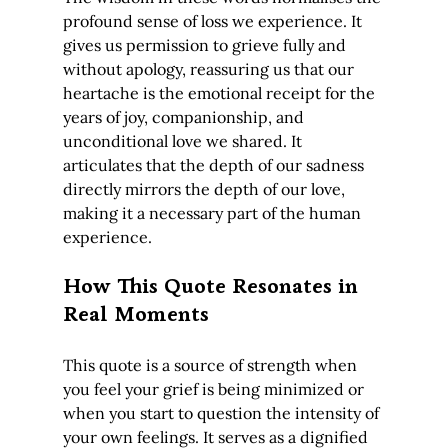
profound sense of loss we experience. It 
gives us permission to grieve fully and 
without apology, reassuring us that our 
heartache is the emotional receipt for the 
years of joy, companionship, and 
unconditional love we shared. It 
articulates that the depth of our sadness 
directly mirrors the depth of our love, 
making it a necessary part of the human 
experience.
How This Quote Resonates in 
Real Moments
This quote is a source of strength when 
you feel your grief is being minimized or 
when you start to question the intensity of 
your own feelings. It serves as a dignified 