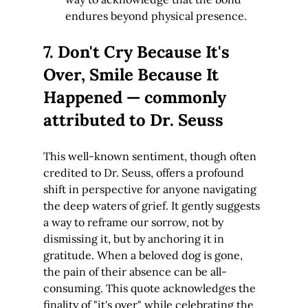
endures beyond physical presence.
7. Don't Cry Because It's 
Over, Smile Because It 
Happened — commonly 
attributed to Dr. Seuss
This well-known sentiment, though often 
credited to Dr. Seuss, offers a profound 
shift in perspective for anyone navigating 
the deep waters of grief. It gently suggests 
a way to reframe our sorrow, not by 
dismissing it, but by anchoring it in 
gratitude. When a beloved dog is gone, 
the pain of their absence can be all-
consuming. This quote acknowledges the 
finality of "it's over" while celebrating the 