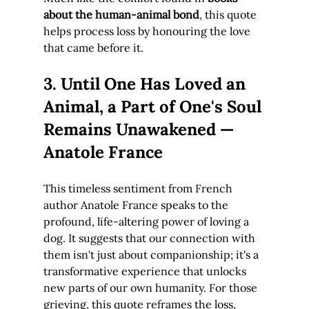
about the human-animal bond
, this quote 
helps process loss by honouring the love 
that came before it.
3. Until One Has Loved an 
Animal, a Part of One's Soul 
Remains Unawakened — 
Anatole France
This timeless sentiment from French 
author Anatole France speaks to the 
profound, life-altering power of loving a 
dog. It suggests that our connection with 
them isn't just about companionship; it's a 
transformative experience that unlocks 
new parts of our own humanity. For those 
grieving, this quote reframes the loss, 