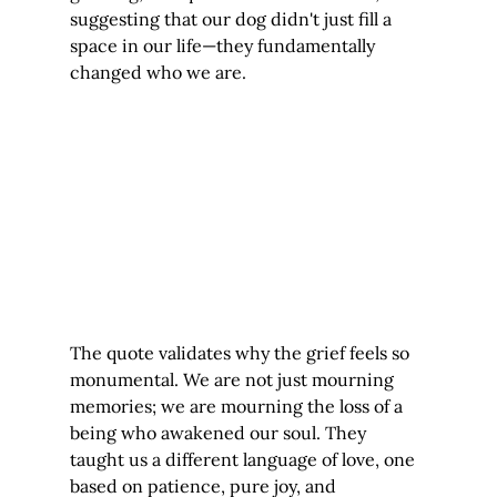
suggesting that our dog didn't just fill a 
space in our life—they fundamentally 
changed who we are.
The quote validates why the grief feels so 
monumental. We are not just mourning 
memories; we are mourning the loss of a 
being who awakened our soul. They 
taught us a different language of love, one 
based on patience, pure joy, and 