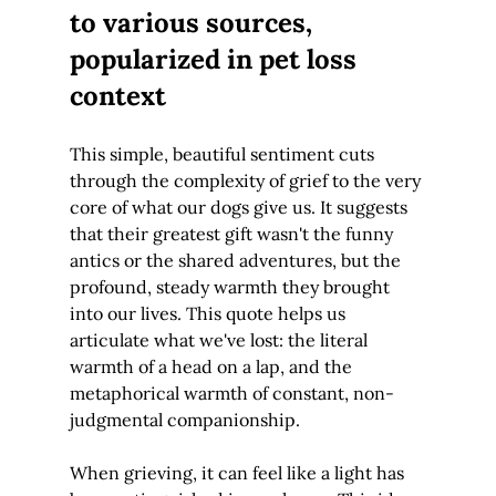
to various sources, 
popularized in pet loss 
context
This simple, beautiful sentiment cuts 
through the complexity of grief to the very 
core of what our dogs give us. It suggests 
that their greatest gift wasn't the funny 
antics or the shared adventures, but the 
profound, steady warmth they brought 
into our lives. This quote helps us 
articulate what we've lost: the literal 
warmth of a head on a lap, and the 
metaphorical warmth of constant, non-
judgmental companionship.
When grieving, it can feel like a light has 