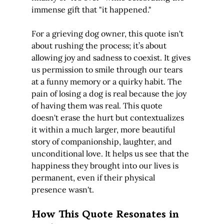
immense gift that "it happened."
For a grieving dog owner, this quote isn't 
about rushing the process; it’s about 
allowing joy and sadness to coexist. It gives 
us permission to smile through our tears 
at a funny memory or a quirky habit. The 
pain of losing a dog is real because the joy 
of having them was real. This quote 
doesn't erase the hurt but contextualizes 
it within a much larger, more beautiful 
story of companionship, laughter, and 
unconditional love. It helps us see that the 
happiness they brought into our lives is 
permanent, even if their physical 
presence wasn't.
How This Quote Resonates in 