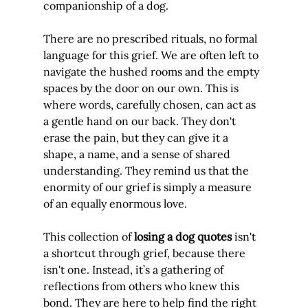
companionship of a dog.
There are no prescribed rituals, no formal 
language for this grief. We are often left to 
navigate the hushed rooms and the empty 
spaces by the door on our own. This is 
where words, carefully chosen, can act as 
a gentle hand on our back. They don't 
erase the pain, but they can give it a 
shape, a name, and a sense of shared 
understanding. They remind us that the 
enormity of our grief is simply a measure 
of an equally enormous love.
This collection of 
losing a dog quotes
 isn't 
a shortcut through grief, because there 
isn't one. Instead, it’s a gathering of 
reflections from others who knew this 
bond. They are here to help find the right 