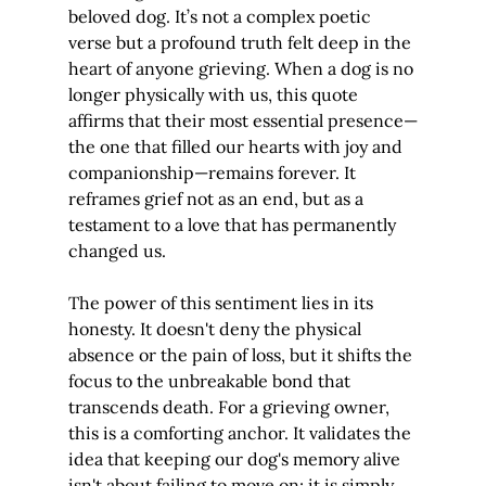
beloved dog. It’s not a complex poetic 
verse but a profound truth felt deep in the 
heart of anyone grieving. When a dog is no 
longer physically with us, this quote 
affirms that their most essential presence—
the one that filled our hearts with joy and 
companionship—remains forever. It 
reframes grief not as an end, but as a 
testament to a love that has permanently 
changed us.
The power of this sentiment lies in its 
honesty. It doesn't deny the physical 
absence or the pain of loss, but it shifts the 
focus to the unbreakable bond that 
transcends death. For a grieving owner, 
this is a comforting anchor. It validates the 
idea that keeping our dog's memory alive 
isn't about failing to move on; it is simply 