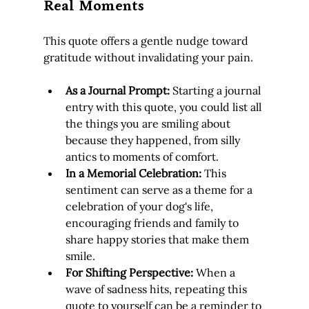
Real Moments
This quote offers a gentle nudge toward 
gratitude without invalidating your pain.
As a Journal Prompt:
 Starting a journal 
entry with this quote, you could list all 
the things you are smiling about 
because they happened, from silly 
antics to moments of comfort.
In a Memorial Celebration:
 This 
sentiment can serve as a theme for a 
celebration of your dog's life, 
encouraging friends and family to 
share happy stories that make them 
smile.
For Shifting Perspective:
 When a 
wave of sadness hits, repeating this 
quote to yourself can be a reminder to 