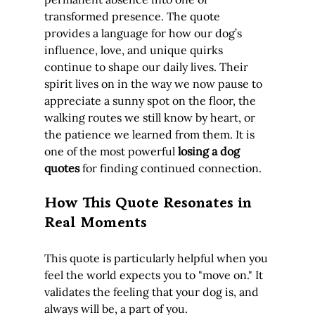
transformed presence. The quote 
provides a language for how our dog’s 
influence, love, and unique quirks 
continue to shape our daily lives. Their 
spirit lives on in the way we now pause to 
appreciate a sunny spot on the floor, the 
walking routes we still know by heart, or 
the patience we learned from them. It is 
one of the most powerful 
losing a dog 
quotes
 for finding continued connection.
How This Quote Resonates in 
Real Moments
This quote is particularly helpful when you 
feel the world expects you to "move on." It 
validates the feeling that your dog is, and 
always will be, a part of you.