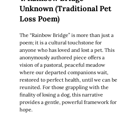
Unknown (Traditional Pet 
Loss Poem)
The “Rainbow Bridge” is more than just a 
poem; it is a cultural touchstone for 
anyone who has loved and lost a pet. This 
anonymously authored piece offers a 
vision of a pastoral, peaceful meadow 
where our departed companions wait, 
restored to perfect health, until we can be 
reunited. For those grappling with the 
finality of losing a dog, this narrative 
provides a gentle, powerful framework for 
hope.