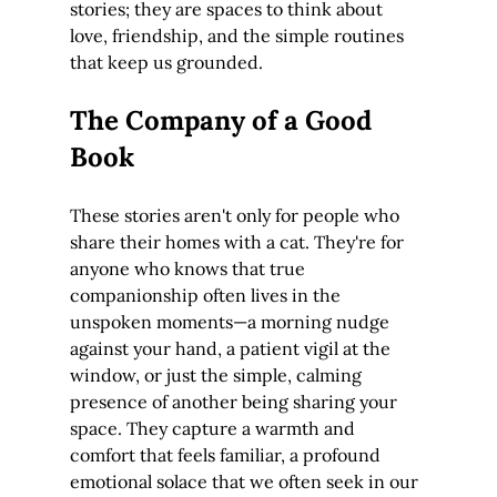
stories; they are spaces to think about 
love, friendship, and the simple routines 
that keep us grounded.
The Company of a Good 
Book
These stories aren't only for people who 
share their homes with a cat. They're for 
anyone who knows that true 
companionship often lives in the 
unspoken moments—a morning nudge 
against your hand, a patient vigil at the 
window, or just the simple, calming 
presence of another being sharing your 
space. They capture a warmth and 
comfort that feels familiar, a profound 
emotional solace that we often seek in our 