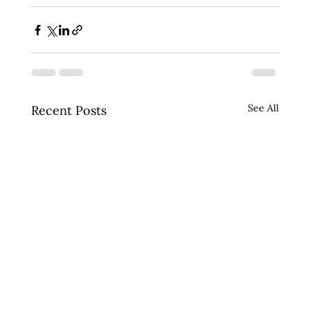
See All
Recent Posts