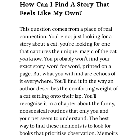
How Can I Find A Story That 
Feels Like My Own?
This question comes from a place of real 
connection. You’re not just looking for a 
story about 
a
 cat; you’re looking for one 
that captures the unique, magic of the cat 
you
 know. You probably won’t find your 
exact story, word for word, printed on a 
page. But what you will find are echoes of 
it everywhere. You’ll find it in the way an 
author describes the comforting weight of 
a cat settling onto their lap. You’ll 
recognise it in a chapter about the funny, 
nonsensical routines that only you and 
your pet seem to understand. The best 
way to find these moments is to look for 
books that prioritise observation. Memoirs 