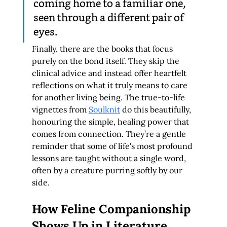
coming home to a familiar one, 
seen through a different pair of 
eyes.
Finally, there are the books that focus 
purely on the bond itself. They skip the 
clinical advice and instead offer heartfelt 
reflections on what it truly means to care 
for another living being. The true-to-life 
vignettes from 
Soulknit
 do this beautifully, 
honouring the simple, healing power that 
comes from connection. They’re a gentle 
reminder that some of life's most profound 
lessons are taught without a single word, 
often by a creature purring softly by our 
side.
How Feline Companionship 
Shows Up in Literature