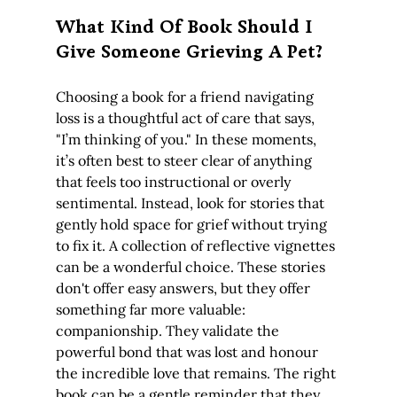
What Kind Of Book Should I 
Give Someone Grieving A Pet?
Choosing a book for a friend navigating 
loss is a thoughtful act of care that says, 
"I’m thinking of you." In these moments, 
it’s often best to steer clear of anything 
that feels too instructional or overly 
sentimental. Instead, look for stories that 
gently hold space for grief without trying 
to fix it. A collection of reflective vignettes 
can be a wonderful choice. These stories 
don't offer easy answers, but they offer 
something far more valuable: 
companionship. They validate the 
powerful bond that was lost and honour 
the incredible love that remains. The right 
book can be a gentle reminder that they 