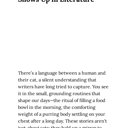
There’s a language between a human and 
their cat, a silent understanding that 
writers have long tried to capture. You see 
it in the small, grounding routines that 
shape our days—the ritual of filling a food 
bowl in the morning, the comforting 
weight of a purring body settling on your 
chest after a long day. These stories aren't 
just 
about
 cats; they hold up a mirror to 