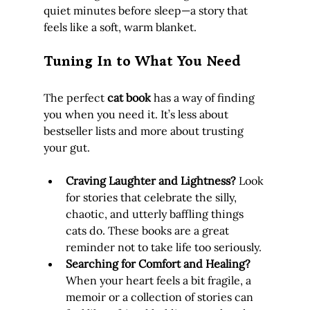
quiet minutes before sleep—a story that 
feels like a soft, warm blanket.
Tuning In to What You Need
The perfect 
cat book
 has a way of finding 
you when you need it. It’s less about 
bestseller lists and more about trusting 
your gut.
Craving Laughter and Lightness?
 Look 
for stories that celebrate the silly, 
chaotic, and utterly baffling things 
cats do. These books are a great 
reminder not to take life too seriously.
Searching for Comfort and Healing?
When your heart feels a bit fragile, a 
memoir or a collection of stories can 