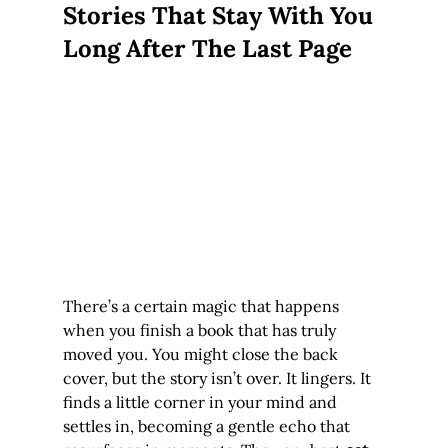
Stories That Stay With You 
Long After The Last Page
There’s a certain magic that happens 
when you finish a book that has truly 
moved you. You might close the back 
cover, but the story isn’t over. It lingers. It 
finds a little corner in your mind and 
settles in, becoming a gentle echo that 