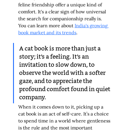
feline friendship offer a unique kind of 
comfort. It's a clear sign of how universal 
the search for companionship really is. 
You can learn more about 
India's growing 
book market and its trends
.
A cat book is more than just a 
story; it’s a feeling. It’s an 
invitation to slow down, to 
observe the world with a softer 
gaze, and to appreciate the 
profound comfort found in quiet 
company.
When it comes down to it, picking up a 
cat book is an act of self-care. It’s a choice 
to spend time in a world where gentleness 
is the rule and the most important 