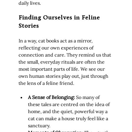
daily lives.
Finding Ourselves in Feline 
Stories
In a way, cat books act as a mirror, 
reflecting our own experiences of 
connection and care. They remind us that 
the small, everyday rituals are often the 
most important parts of life. We see our 
own human stories play out, just through 
the lens of a feline friend.
A Sense of Belonging:
 So many of 
these tales are centred on the idea of 
home, and the quiet, powerful way a 
cat can make a house truly feel like a 
sanctuary.