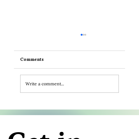
Comments
Write a comment...
10 Amazing Animal Facts That
Deepen Our Connection