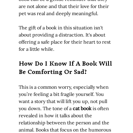
are not alone and that their love for their 
pet was real and deeply meaningful.
The gift of a book in this situation isn't 
about providing a distraction. It's about 
offering a safe place for their heart to rest 
for a little while.
How Do I Know If A Book Will 
Be Comforting Or Sad?
This is a common worry, especially when 
you’re feeling a bit fragile yourself. You 
want a story that will lift you up, not pull 
you down. The tone of a 
cat book
 is often 
revealed in how it talks about the 
relationship between the person and the 
animal. Books that focus on the humorous 