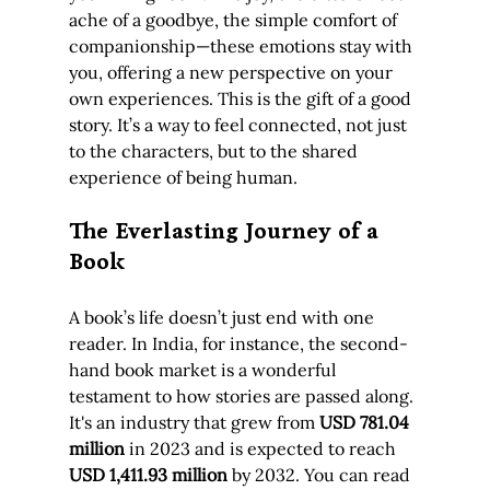
ache of a goodbye, the simple comfort of 
companionship—these emotions stay with 
you, offering a new perspective on your 
own experiences. This is the gift of a good 
story. It’s a way to feel connected, not just 
to the characters, but to the shared 
experience of being human.
The Everlasting Journey of a 
Book
A book’s life doesn’t just end with one 
reader. In India, for instance, the second-
hand book market is a wonderful 
testament to how stories are passed along. 
It's an industry that grew from 
USD 781.04 
million
 in 2023 and is expected to reach 
USD 1,411.93 million
 by 2032. You can read 