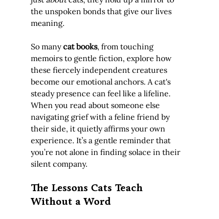
the unspoken bonds that give our lives 
meaning.
So many 
cat books
, from touching 
memoirs to gentle fiction, explore how 
these fiercely independent creatures 
become our emotional anchors. A cat's 
steady presence can feel like a lifeline. 
When you read about someone else 
navigating grief with a feline friend by 
their side, it quietly affirms your own 
experience. It’s a gentle reminder that 
you’re not alone in finding solace in their 
silent company.
The Lessons Cats Teach 
Without a Word