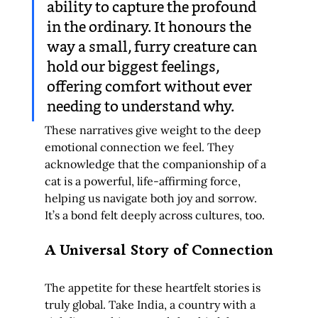
ability to capture the profound 
in the ordinary. It honours the 
way a small, furry creature can 
hold our biggest feelings, 
offering comfort without ever 
needing to understand why.
These narratives give weight to the deep 
emotional connection we feel. They 
acknowledge that the companionship of a 
cat is a powerful, life-affirming force, 
helping us navigate both joy and sorrow. 
It’s a bond felt deeply across cultures, too.
A Universal Story of Connection
The appetite for these heartfelt stories is 
truly global. Take India, a country with a 