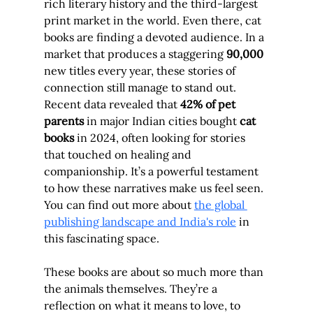
rich literary history and the third-largest 
print market in the world. Even there, cat 
books are finding a devoted audience. In a 
market that produces a staggering 
90,000
new titles every year, these stories of 
connection still manage to stand out. 
Recent data revealed that 
42% of pet 
parents
 in major Indian cities bought 
cat 
books
 in 2024, often looking for stories 
that touched on healing and 
companionship. It’s a powerful testament 
to how these narratives make us feel seen. 
You can find out more about 
the global 
publishing landscape and India's role
 in 
this fascinating space.
These books are about so much more than 
the animals themselves. They’re a 
reflection on what it means to love, to 