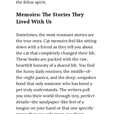
the feline spirit.
Memoirs: The Stories They 
Lived With Us
Sometimes, the most resonant stories are 
the true ones. Cat memoirs feel like sitting 
down with a friend as they tell you about 
the cat that completely changed their life. 
These books are packed with the raw, 
heartfelt honesty of a shared life. You find 
the funny daily routines, the middle-of-
the-night panics, and the deep, unspoken 
bond that only someone who has loved a 
pet truly understands. The writers pull 
you into their world through tiny, perfect 
details—the sandpaper-like feel of a 
tongue on your hand or that one specific 
meow that can only mean one thing.