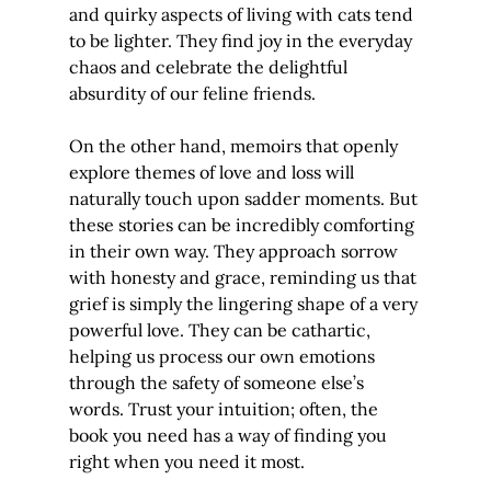
and quirky aspects of living with cats tend 
to be lighter. They find joy in the everyday 
chaos and celebrate the delightful 
absurdity of our feline friends.
On the other hand, memoirs that openly 
explore themes of love and loss will 
naturally touch upon sadder moments. But 
these stories can be incredibly comforting 
in their own way. They approach sorrow 
with honesty and grace, reminding us that 
grief is simply the lingering shape of a very 
powerful love. They can be cathartic, 
helping us process our own emotions 
through the safety of someone else’s 
words. Trust your intuition; often, the 
book you need has a way of finding you 
right when you need it most.