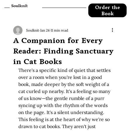
Order the
Book
Soulknit
Jan 24
11 min read
A Companion for Every
Reader: Finding Sanctuary
in Cat Books
There's a specific kind of quiet that settles 
over a room when you're lost in a good 
book, made deeper by the soft weight of a 
cat curled up nearby. It's a feeling so many 
of us know—the gentle rumble of a purr 
syncing up with the rhythm of the words 
on the page. It's a silent understanding. 
This feeling is at the heart of why we're so 
drawn to cat books. They aren't just 