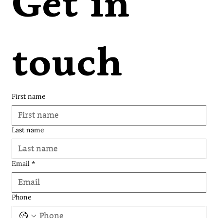
Get in 
touch
First name
Last name
© 2035 Varangi Vora | Soulknit.
Email
*
Phone