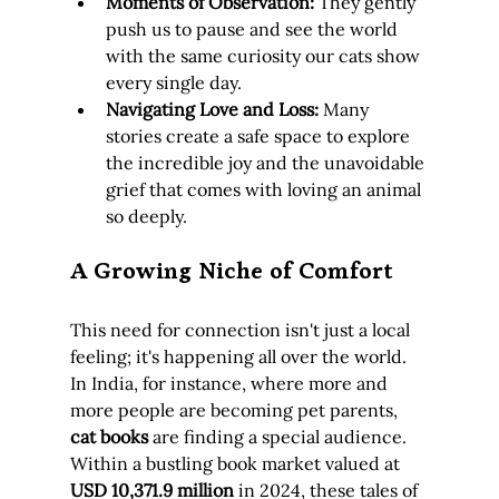
Moments of Observation:
 They gently 
push us to pause and see the world 
with the same curiosity our cats show 
every single day.
Navigating Love and Loss:
 Many 
stories create a safe space to explore 
the incredible joy and the unavoidable 
grief that comes with loving an animal 
so deeply.
A Growing Niche of Comfort
This need for connection isn't just a local 
feeling; it's happening all over the world. 
In India, for instance, where more and 
more people are becoming pet parents, 
cat books
 are finding a special audience. 
Within a bustling book market valued at 
USD 10,371.9 million
 in 2024, these tales of 