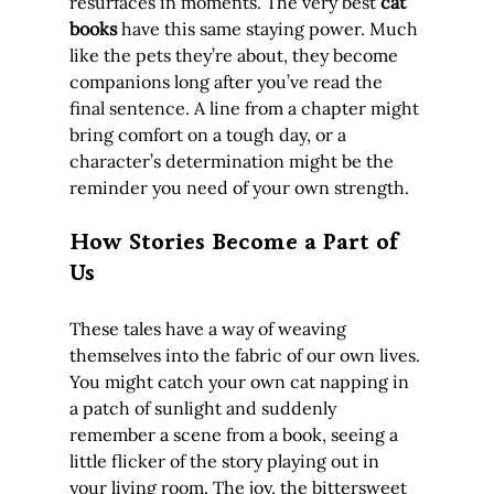
resurfaces in moments. The very best 
cat 
books
 have this same staying power. Much 
like the pets they’re about, they become 
companions long after you’ve read the 
final sentence. A line from a chapter might 
bring comfort on a tough day, or a 
character’s determination might be the 
reminder you need of your own strength.
How Stories Become a Part of 
Us
These tales have a way of weaving 
themselves into the fabric of our own lives. 
You might catch your own cat napping in 
a patch of sunlight and suddenly 
remember a scene from a book, seeing a 
little flicker of the story playing out in 
your living room. The joy, the bittersweet 