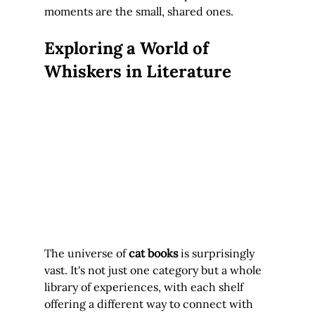
moments are the small, shared ones.
Exploring a World of 
Whiskers in Literature
The universe of 
cat books
 is surprisingly 
vast. It's not just one category but a whole 
library of experiences, with each shelf 
offering a different way to connect with 