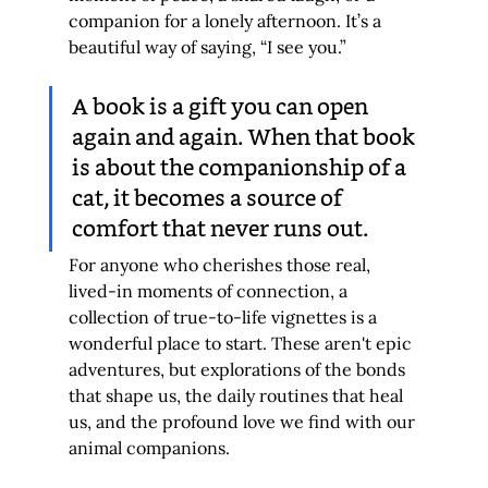
companion for a lonely afternoon. It’s a 
beautiful way of saying, “I see you.”
A book is a gift you can open 
again and again. When that book 
is about the companionship of a 
cat, it becomes a source of 
comfort that never runs out.
For anyone who cherishes those real, 
lived-in moments of connection, a 
collection of true-to-life vignettes is a 
wonderful place to start. These aren't epic 
adventures, but explorations of the bonds 
that shape us, the daily routines that heal 
us, and the profound love we find with our 
animal companions.