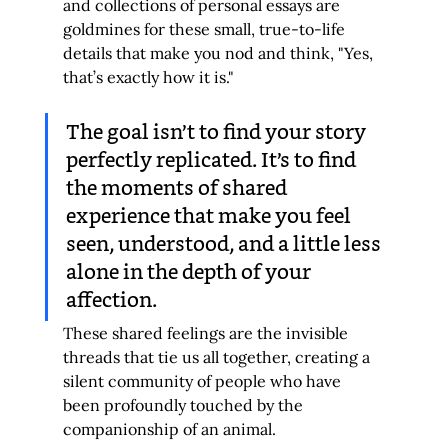
and collections of personal essays are 
goldmines for these small, true-to-life 
details that make you nod and think, "Yes, 
that’s exactly how it is."
The goal isn’t to find your story 
perfectly replicated. It’s to find 
the moments of shared 
experience that make you feel 
seen, understood, and a little less 
alone in the depth of your 
affection.
These shared feelings are the invisible 
threads that tie us all together, creating a 
silent community of people who have 
been profoundly touched by the 
companionship of an animal.