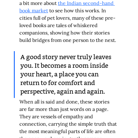
a bit more about 
the Indian second-hand 
book market
 to see how this works. In 
cities full of pet lovers, many of these pre-
loved books are tales of whiskered 
companions, showing how their stories 
build bridges from one person to the next.
A good story never truly leaves 
you. It becomes a room inside 
your heart, a place you can 
return to for comfort and 
perspective, again and again.
When all is said and done, these stories 
are far more than just words on a page. 
They are vessels of empathy and 
connection, carrying the simple truth that 
the most meaningful parts of life are often 