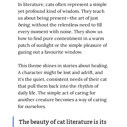
In literature, cats often represent a simple 
yet profound kind of wisdom. They teach 
us about being present—the art of just 
being
, without the relentless need to fill 
every moment with noise. They show us 
how to find pure contentment in a warm 
patch of sunlight or the simple pleasure of 
gazing out a favourite window.
This theme shines in stories about healing. 
A character might be lost and adrift, and 
it's the quiet, consistent needs of their cat 
that pull them back into the rhythm of 
daily life. The simple act of caring for 
another creature becomes a way of caring 
for ourselves.
The beauty of cat literature is its 