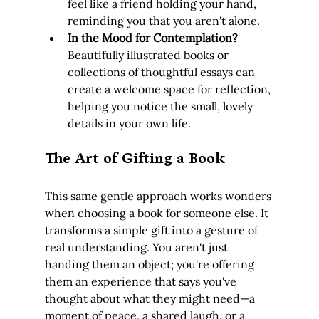
feel like a friend holding your hand, 
reminding you that you aren't alone.
In the Mood for Contemplation?
Beautifully illustrated books or 
collections of thoughtful essays can 
create a welcome space for reflection, 
helping you notice the small, lovely 
details in your own life.
The Art of Gifting a Book
This same gentle approach works wonders 
when choosing a book for someone else. It 
transforms a simple gift into a gesture of 
real understanding. You aren't just 
handing them an object; you're offering 
them an experience that says you've 
thought about what they might need—a 
moment of peace, a shared laugh, or a 