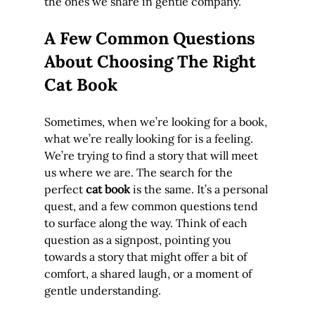
the ones we share in gentle company.
A Few Common Questions 
About Choosing The Right 
Cat Book
Sometimes, when we’re looking for a book, 
what we’re really looking for is a feeling. 
We’re trying to find a story that will meet 
us where we are. The search for the 
perfect 
cat book
 is the same. It’s a personal 
quest, and a few common questions tend 
to surface along the way. Think of each 
question as a signpost, pointing you 
towards a story that might offer a bit of 
comfort, a shared laugh, or a moment of 
gentle understanding.