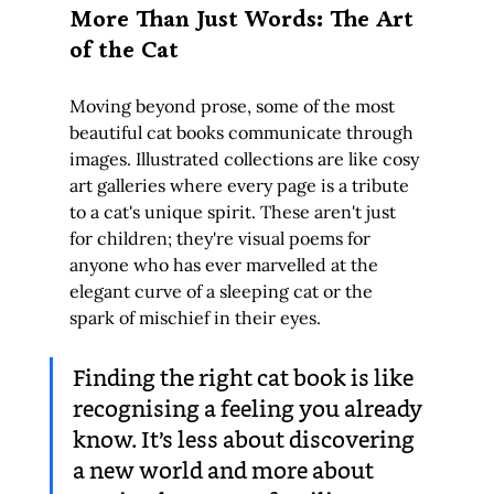
More Than Just Words: The Art 
of the Cat
Moving beyond prose, some of the most 
beautiful cat books communicate through 
images. Illustrated collections are like cosy 
art galleries where every page is a tribute 
to a cat's unique spirit. These aren't just 
for children; they're visual poems for 
anyone who has ever marvelled at the 
elegant curve of a sleeping cat or the 
spark of mischief in their eyes.
Finding the right cat book is like 
recognising a feeling you already 
know. It’s less about discovering 
a new world and more about 