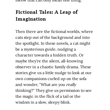
Fictional Tales: A Leap of 
Imagination
Then there are the fictional worlds, where 
cats step out of the background and into 
the spotlight. In these novels, a cat might 
be a mysterious guide, nudging a 
character towards a hidden truth. Or 
maybe they're the silent, all-knowing 
observer in a chaotic family drama. These 
stories give us a little nudge to look at our 
own companions curled up on the sofa 
and wonder, "What are you 
really
thinking?" They give us permission to see 
the magic in the flick of a tail or the 
wisdom in a slow, sleepy blink.