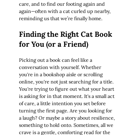
care, and to find our footing again and 
again—often with a cat curled up nearby, 
reminding us that we’re finally home.
Finding the Right Cat Book 
for You (or a Friend)
Picking out a book can feel like a 
conversation with yourself. Whether 
you're in a bookshop aisle or scrolling 
online, you're not just searching for a title. 
You're trying to figure out what your heart 
is asking for in that moment. It's a small act 
of care, a little intention you set before 
turning the first page. Are you looking for 
a laugh? Or maybe a story about resilience, 
something to hold onto. Sometimes, all we 
crave is a gentle, comforting read for the 